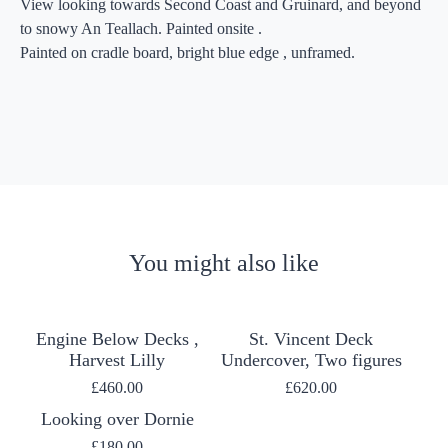
View looking towards Second Coast and Gruinard, and beyond
to snowy An Teallach. Painted onsite .
Painted on cradle board, bright blue edge , unframed.
You might also like
Engine Below Decks ,
St. Vincent Deck
Harvest Lilly
Undercover, Two figures
£
460.00
£
620.00
Looking over Dornie
£
180.00