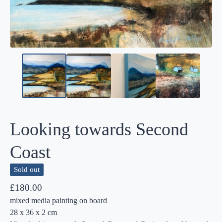
Looking towards Second
Coast
Sold out
£
180.00
mixed media painting on board
28 x 36 x 2 cm