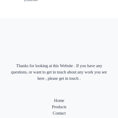
Thanks for looking at this Website . If you have any
questions, or want to get in touch about any work you see
here , please get in touch .
Home
Products
Contact